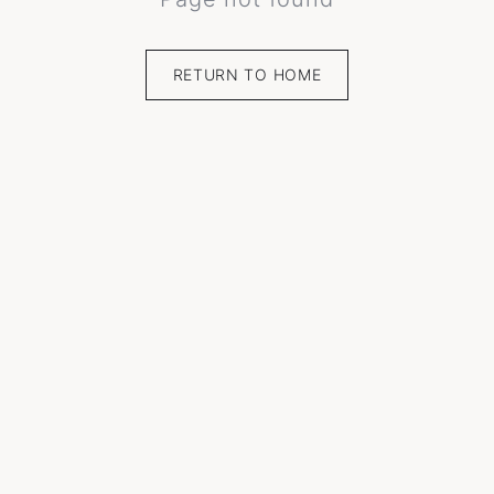
RETURN TO HOME