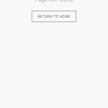
RETURN TO HOME