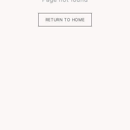
RETURN TO HOME