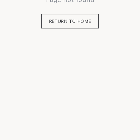
RETURN TO HOME