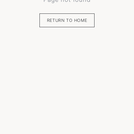
RETURN TO HOME