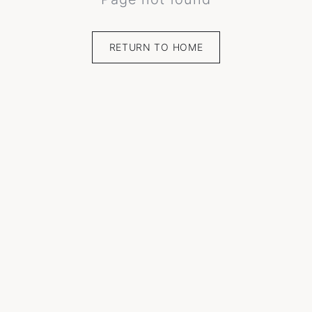
RETURN TO HOME